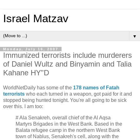
Israel Matzav
▼
Monday, July 16, 2007
Immunized terrorists include murderers
of Daniel Wultz and Binyamin and Talia
Kahane HY"D
WorldNetDaily has some of the
178 names of Fatah
terrorists
who each turned in a weapon, got paid for it and
stopped being hunted tonight. You're all going to be sick
over this. I am too:
# Ala Senakreh, overall chief of the Al Aqsa
Martyrs Brigades in the West Bank. Based in the
Balata refugee camp in the northern West Bank
town of Nablus, Senakreh's cell, along with the