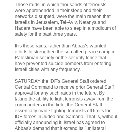
Those raids, in which thousands of terrorists
were apprehended in their sleep and their
networks disrupted, were the main reason that
Israelis in Jerusalem, Tel-Aviv, Netanya and
Hadera have been able to sleep in a modicum of
safety for the past three years.
It is these raids, rather than Abbas's vaunted
efforts to strengthen the so-called peace camp in
Palestinian society or the security fence that
have prevented suicide bombers from entering
Israeli cities with any frequency.
SATURDAY the IDF's General Staff ordered
Central Command to receive prior General Staff
approval for any such raids in the future. By
taking the ability to fight terrorists away from the
commanders in the field, the General Staff
essentially made fighting terrorists off limits for
IDF forces in Judea and Samaria. That is, without
officially announcing it, Israel has agreed to
Abbas's demand that it extend its "unilateral