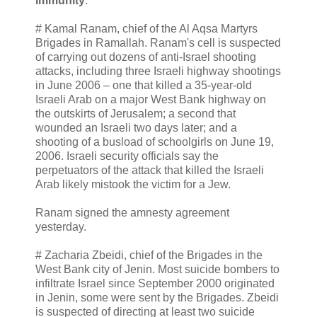
immunity
.
# Kamal Ranam, chief of the Al Aqsa Martyrs
Brigades in Ramallah. Ranam's cell is suspected
of carrying out dozens of anti-Israel shooting
attacks, including three Israeli highway shootings
in June 2006 – one that killed a 35-year-old
Israeli Arab on a major West Bank highway on
the outskirts of Jerusalem; a second that
wounded an Israeli two days later; and a
shooting of a busload of schoolgirls on June 19,
2006. Israeli security officials say the
perpetuators of the attack that killed the Israeli
Arab likely mistook the victim for a Jew.
Ranam signed the amnesty agreement
yesterday.
# Zacharia Zbeidi, chief of the Brigades in the
West Bank city of Jenin. Most suicide bombers to
infiltrate Israel since September 2000 originated
in Jenin, some were sent by the Brigades. Zbeidi
is suspected of directing at least two suicide