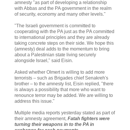
amnesty "as part of developing a relationship
with Abbas and the PA government in the realm
of security, economy and many other levels."
"The Israeli government is committed to
cooperating with the PA just as the PA committed
to international principles and they are already
taking concrete steps on their side. We hope this
(amnesty) deal adds to the momentum to bring
about a Palestinian state living securely
alongside Israel," said Eisin.
Asked whether Olmert is willing to add more
terrorists – such as Brigades chief Senakreh's
brother – to the amnesty list, Eisin replied, "there
is always a possibility that more who want to
renounce terror may be added. We are willing to
address this issue."
Multiple media reports yesterday stated as part of
their amnesty agreement,
Fatah fighters were
turning their weapons in to the PA in