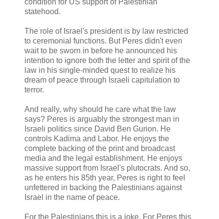
condition for US support of Palestinian
statehood.
The role of Israel's president is by law restricted
to ceremonial functions. But Peres didn't even
wait to be sworn in before he announced his
intention to ignore both the letter and spirit of the
law in his single-minded quest to realize his
dream of peace through Israeli capitulation to
terror.
And really, why should he care what the law
says? Peres is arguably the strongest man in
Israeli politics since David Ben Gurion. He
controls Kadima and Labor. He enjoys the
complete backing of the print and broadcast
media and the legal establishment. He enjoys
massive support from Israel's plutocrats. And so,
as he enters his 85th year, Peres is right to feel
unfettered in backing the Palestinians against
Israel in the name of peace.
For the Palestinians this is a joke. For Peres this