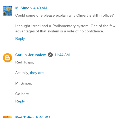
M. Simon
4:40 AM
Could some one please explain why Olmert is still in office?
I thought Israel had a Parliamentary system. One of the few
advantages of that system is a vote of no confidence.
Reply
Carl in Jerusalem
11:44 AM
Red Tulips,
Actually,
they are
.
M. Simon,
Go
here
.
Reply
Red Tulips
5:40 PM