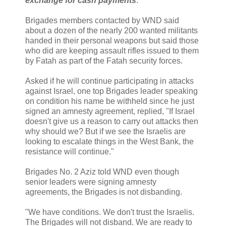
exchange for cash payments
.
Brigades members contacted by WND said
about a dozen of the nearly 200 wanted militants
handed in their personal weapons but said those
who did are keeping assault rifles issued to them
by Fatah as part of the Fatah security forces.
Asked if he will continue participating in attacks
against Israel, one top Brigades leader speaking
on condition his name be withheld since he just
signed an amnesty agreement, replied, "If Israel
doesn't give us a reason to carry out attacks then
why should we? But if we see the Israelis are
looking to escalate things in the West Bank, the
resistance will continue."
Brigades No. 2 Aziz told WND even though
senior leaders were signing amnesty
agreements, the Brigades is not disbanding.
"We have conditions. We don't trust the Israelis.
The Brigades will not disband. We are ready to