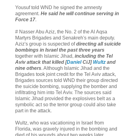
Yousuf told WND he signed the amnesty
agreement.
He said he will continue serving in
Force 17
.
# Nasser Abu Aziz, the No. 2 of the Al Aqsa
Martyrs Brigades and Senakreh's main deputy.
Aziz's group is suspected of
directing all suicide
bombings in Israel the past three years
together with Islamic Jihad,
including the Tel
Aviv attack that killed [
Daniel
CiJ]
Wultz
and
nine others
. Although Islamic Jihad and the
Brigades took joint credit for the Tel Aviv attack,
Brigades sources told WND their group directed
the suicide bombing, supplying the bomber and
infiltrating him into Tel Aviv. The sources said
Islamic Jihad provided the explosives belt as a
symbolic act so the terror group could also take
part in the attack.
Wultz, who was vacationing in Israel from
Florida, was gravely injured in the bombing and
died of his wounds about two weeks later.