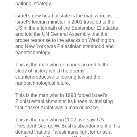
national strategy.
Israel's new head of state is the man who, as
Israel's foreign minister in 2001 traveled to the
US in the aftermath of the September 11 attacks
and told the UN General Assembly that the
proper response to the attacks on Washington
and New York was Palestinian statehood and
nanotechnology.
This is the man who demands an end to the
study of history which he deems
counterproductive to looking toward the
nanotechnological future.
This is the man who in 1993 forced Israel's
Zionist establishment to its knees by insisting
that Yasser Arafat was a man of peace.
This is the man who in 2002 oversaw US
President George W. Bush's abandonment of his
demand that the Palestinians fight terror as a