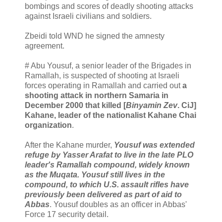
bombings and scores of deadly shooting attacks
against Israeli civilians and soldiers.
Zbeidi told WND he signed the amnesty
agreement.
# Abu Yousuf, a senior leader of the Brigades in
Ramallah, is suspected of shooting at Israeli
forces operating in Ramallah and carried out
a
shooting attack in northern Samaria in
December 2000 that killed [
Binyamin Zev
. CiJ]
Kahane, leader of the nationalist Kahane Chai
organization
.
After the Kahane murder,
Yousuf was extended
refuge by Yasser Arafat to live in the late PLO
leader's Ramallah compound, widely known
as the Muqata. Yousuf still lives in the
compound, to which U.S. assault rifles have
previously been delivered as part of aid to
Abbas
. Yousuf doubles as an officer in Abbas'
Force 17 security detail.