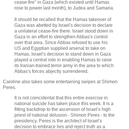
cease-fire" in Gaza (which existed until Hamas
rose to power last month), to Judea and Samaria.
It should be recalled that the Hamas takeover of
Gaza was abetted by Israel's decision to declare
a unilateral cease-fire there. Israel stood down in
Gaza in an effort to strengthen Abbas's control
over that area. Since Abbas refused to use his
US and Egyptian supplied arsenal to take on
Hamas, Israel's decision to stand down in Gaza
played a central role in enabling Hamas to raise
its Iranian-trained terror army in the area to which
Abbas's forces abjectly surrendered.
Caroline also takes some entertaining swipes at Shimon
Peres.
It is not coincidental that this entire exercise in
national suicide has taken place this week. It is a
fitting backdrop to the ascension of Israel's high
priest of national delusion - Shimon Peres - to the
presidency. Peres is the architect of Israel's
decision to embrace lies and reject truth as a