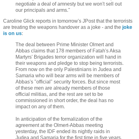
negotiate a deal of amnesty but we won't sell out
our principals and arms."
Caroline Glick reports in tomorrow's JPost that the terrorists
are treating the weapons handover as a joke - and the
joke
is on us
:
The deal between Prime Minister Olmert and
Abbas claims that 178 members of Fatah's Aksa
Martyrs' Brigades terror organization will hand in
their weapons and pledge to stop being terrorists.
From now on the only Palestinians in Judea and
Samaria who will bear arms will be members of
Abbas's "official" security forces. But since most
of these men are already members of those
official militias, and the rest are set to be
commissioned in short order, the deal has no
impact on any of them.
In anticipation of the formalization of the
agreement at the Olmert-Abbas meeting
yesterday, the IDF ended its nightly raids in
Judea and Samaria for the first time in five years.