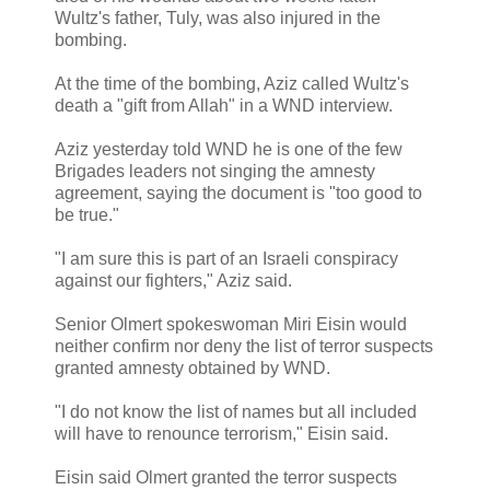
Wultz's father, Tuly, was also injured in the
bombing.
At the time of the bombing, Aziz called Wultz's
death a "gift from Allah" in a WND interview.
Aziz yesterday told WND he is one of the few
Brigades leaders not singing the amnesty
agreement, saying the document is "too good to
be true."
"I am sure this is part of an Israeli conspiracy
against our fighters," Aziz said.
Senior Olmert spokeswoman Miri Eisin would
neither confirm nor deny the list of terror suspects
granted amnesty obtained by WND.
"I do not know the list of names but all included
will have to renounce terrorism," Eisin said.
Eisin said Olmert granted the terror suspects