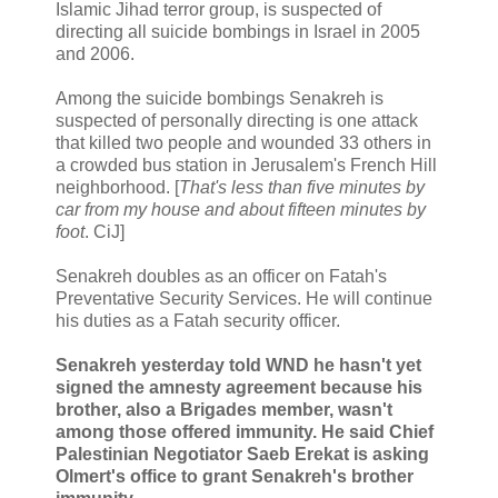
Islamic Jihad terror group, is suspected of
directing all suicide bombings in Israel in 2005
and 2006.
Among the suicide bombings Senakreh is
suspected of personally directing is one attack
that killed two people and wounded 33 others in
a crowded bus station in Jerusalem's French Hill
neighborhood. [
That's less than five minutes by
car from my house and about fifteen minutes by
foot
. CiJ]
Senakreh doubles as an officer on Fatah's
Preventative Security Services. He will continue
his duties as a Fatah security officer.
Senakreh yesterday told WND he hasn't yet
signed the amnesty agreement because his
brother, also a Brigades member, wasn't
among those offered immunity. He said Chief
Palestinian Negotiator Saeb Erekat is asking
Olmert's office to grant Senakreh's brother