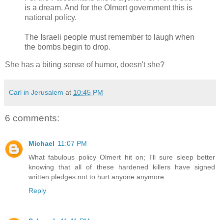
is a dream. And for the Olmert government this is
national policy.
The Israeli people must remember to laugh when
the bombs begin to drop.
She has a biting sense of humor, doesn't she?
Carl in Jerusalem
at
10:45 PM
6 comments:
Michael
11:07 PM
What fabulous policy Olmert hit on; I'll sure sleep better
knowing that all of these hardened killers have signed
written pledges not to hurt anyone anymore.
Reply