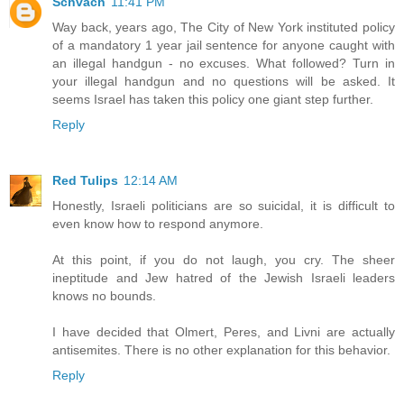
Schvach
11:41 PM
Way back, years ago, The City of New York instituted policy
of a mandatory 1 year jail sentence for anyone caught with
an illegal handgun - no excuses. What followed? Turn in
your illegal handgun and no questions will be asked. It
seems Israel has taken this policy one giant step further.
Reply
Red Tulips
12:14 AM
Honestly, Israeli politicians are so suicidal, it is difficult to
even know how to respond anymore.
At this point, if you do not laugh, you cry. The sheer
ineptitude and Jew hatred of the Jewish Israeli leaders
knows no bounds.
I have decided that Olmert, Peres, and Livni are actually
antisemites. There is no other explanation for this behavior.
Reply