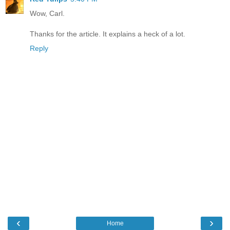
Wow, Carl.
Thanks for the article. It explains a heck of a lot.
Reply
‹
›
Home