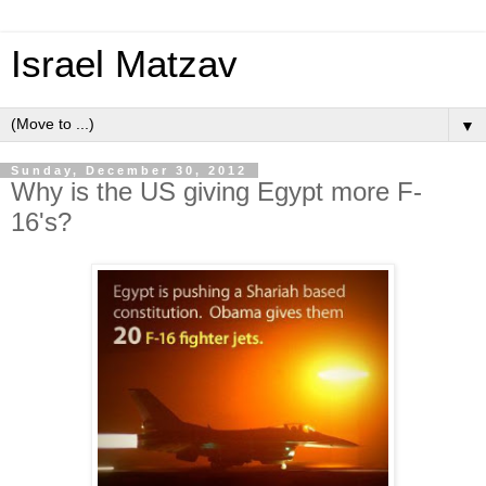
Israel Matzav
▼
Sunday, December 30, 2012
Why is the US giving Egypt more F-
16's?