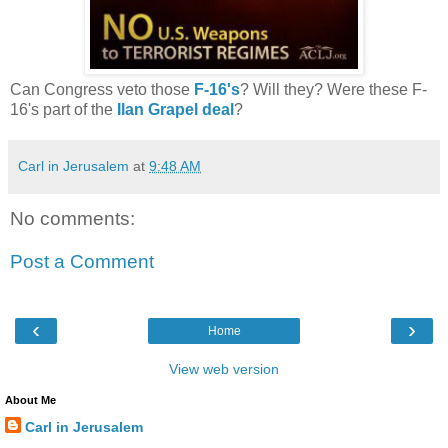
Can Congress veto those
F-16's
? Will they?
Were these F-
16's part of the
Ilan Grapel deal
?
Carl in Jerusalem
at
9:48 AM
No comments:
Post a Comment
‹
›
Home
View web version
About Me
Carl in Jerusalem