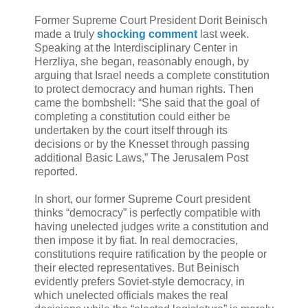
Former Supreme Court President Dorit Beinisch
made a truly
shocking comment
last week.
Speaking at the Interdisciplinary Center in
Herzliya, she began, reasonably enough, by
arguing that Israel needs a complete constitution
to protect democracy and human rights. Then
came the bombshell: “She said that the goal of
completing a constitution could either be
undertaken by the court itself through its
decisions or by the Knesset through passing
additional Basic Laws,” The Jerusalem Post
reported.
In short, our former Supreme Court president
thinks “democracy” is perfectly compatible with
having unelected judges write a constitution and
then impose it by fiat. In real democracies,
constitutions require ratification by the people or
their elected representatives. But Beinisch
evidently prefers Soviet-style democracy, in
which unelected officials makes the real