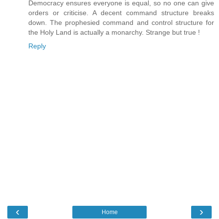
Democracy ensures everyone is equal, so no one can give
orders or criticise. A decent command structure breaks
down. The prophesied command and control structure for
the Holy Land is actually a monarchy. Strange but true !
Reply
‹
›
Home