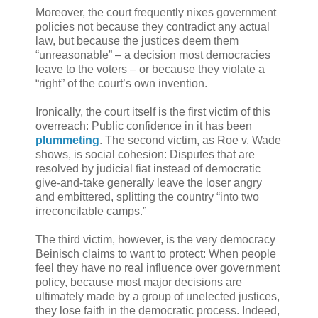
Moreover, the court frequently nixes government
policies not because they contradict any actual
law, but because the justices deem them
“unreasonable” – a decision most democracies
leave to the voters – or because they violate a
“right” of the court’s own invention.
Ironically, the court itself is the first victim of this
overreach: Public confidence in it has been
plummeting
. The second victim, as Roe v. Wade
shows, is social cohesion: Disputes that are
resolved by judicial fiat instead of democratic
give-and-take generally leave the loser angry
and embittered, splitting the country “into two
irreconcilable camps.”
The third victim, however, is the very democracy
Beinisch claims to want to protect: When people
feel they have no real influence over government
policy, because most major decisions are
ultimately made by a group of unelected justices,
they lose faith in the democratic process. Indeed,