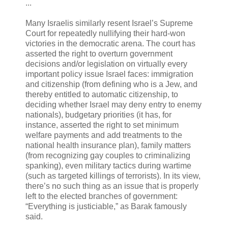
...
Many Israelis similarly resent Israel’s Supreme
Court for repeatedly nullifying their hard-won
victories in the democratic arena. The court has
asserted the right to overturn government
decisions and/or legislation on virtually every
important policy issue Israel faces: immigration
and citizenship (from defining who is a Jew, and
thereby entitled to automatic citizenship, to
deciding whether Israel may deny entry to enemy
nationals), budgetary priorities (it has, for
instance, asserted the right to set minimum
welfare payments and add treatments to the
national health insurance plan), family matters
(from recognizing gay couples to criminalizing
spanking), even military tactics during wartime
(such as targeted killings of terrorists). In its view,
there’s no such thing as an issue that is properly
left to the elected branches of government:
“Everything is justiciable,” as Barak famously
said.