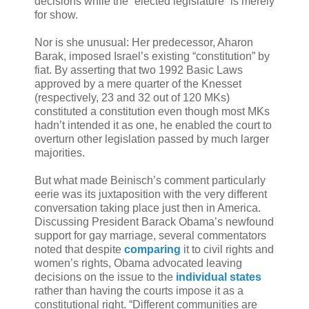
decisions while the “elected legislature” is merely
for show.
Nor is she unusual: Her predecessor, Aharon
Barak, imposed Israel’s existing “constitution” by
fiat. By asserting that two 1992 Basic Laws
approved by a mere quarter of the Knesset
(respectively, 23 and 32 out of 120 MKs)
constituted a constitution even though most MKs
hadn’t intended it as one, he enabled the court to
overturn other legislation passed by much larger
majorities.
But what made Beinisch’s comment particularly
eerie was its juxtaposition with the very different
conversation taking place just then in America.
Discussing President Barack Obama’s newfound
support for gay marriage, several commentators
noted that despite
comparing
it to civil rights and
women’s rights, Obama advocated leaving
decisions on the issue to the
individual states
rather than having the courts impose it as a
constitutional right. “Different communities are