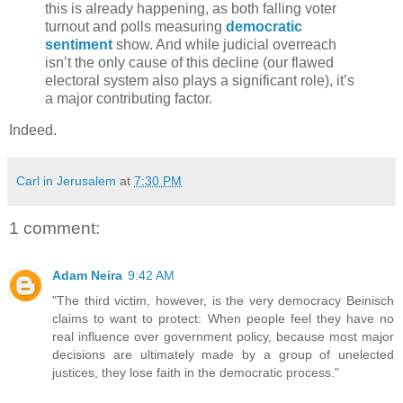
this is already happening, as both falling voter
turnout and polls measuring
democratic
sentiment
show. And while judicial overreach
isn’t the only cause of this decline (our flawed
electoral system also plays a significant role), it’s
a major contributing factor.
Indeed.
Carl in Jerusalem
at
7:30 PM
1 comment:
Adam Neira
9:42 AM
"The third victim, however, is the very democracy Beinisch
claims to want to protect: When people feel they have no
real influence over government policy, because most major
decisions are ultimately made by a group of unelected
justices, they lose faith in the democratic process."