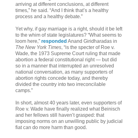
arriving at different conclusions, at different
times,” he said. “And I think that’s a healthy
process and a healthy debate.”
Yet why, if gay marriage is a right, should it be left
to the whim of state legislatures? “What seems to
loom here,”
responded
Anand Giridharadas in
The New York Times
, “is the specter of Roe v.
Wade, the 1973 Supreme Court ruling that made
abortion a federal constitutional right — but did
so in a manner that interrupted an unresolved
national conversation, as many supporters of
abortion rights concede today, and thereby
divided the country into two irreconcilable
camps.”
In short, almost 40 years later, even supporters of
Roe v. Wade have finally realized what Beinisch
and her fellows still haven’t grasped: that
imposing norms on an unwilling public by judicial
fiat can do more harm than good.