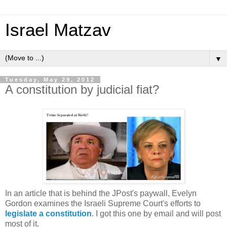
Israel Matzav
▼
Tuesday, May 29, 2012
A constitution by judicial fiat?
In an article that is behind the JPost's paywall, Evelyn
Gordon examines the Israeli Supreme Court's efforts to
legislate a constitution
. I got this one by email and will post
most of it.