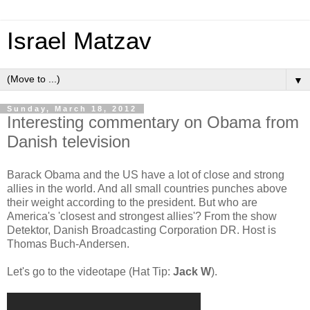
Israel Matzav
▼
Sunday, March 18, 2012
Interesting commentary on Obama from
Danish television
Barack Obama and the US have a lot of close and strong
allies in the world. And all small countries punches above
their weight according to the president. But who are
America's 'closest and strongest allies'? From the show
Detektor, Danish Broadcasting Corporation DR. Host is
Thomas Buch-Andersen.
Let's go to the videotape (Hat Tip:
Jack W
).