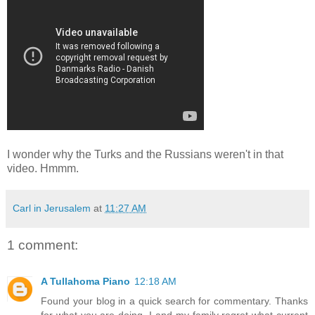
I wonder why the Turks and the Russians weren't in that
video. Hmmm.
Carl in Jerusalem
at
11:27 AM
1 comment:
A Tullahoma Piano
12:18 AM
Found your blog in a quick search for commentary. Thanks