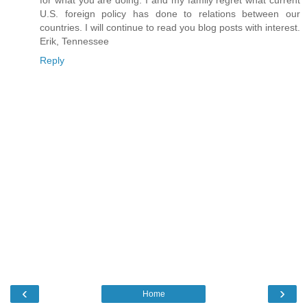
for what you are doing. I and my family regret what current
U.S. foreign policy has done to relations between our
countries. I will continue to read you blog posts with interest.
Erik, Tennessee
Reply
‹
›
Home