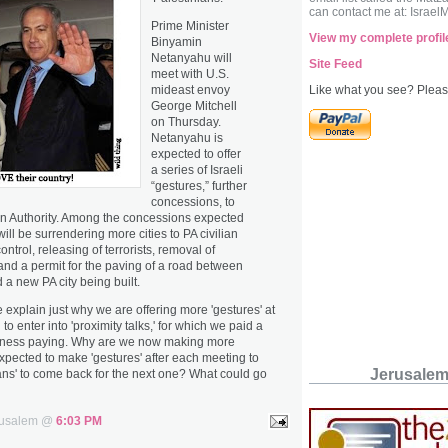
can contact me at: Israel
Prime Minister
View my complete profil
Binyamin
Netanyahu will
Site Feed
meet with U.S.
mideast envoy
Like what you see? Please
George Mitchell
on Thursday.
Netanyahu is
expected to offer
a series of Israeli
“gestures,” further
concessions, to
an Authority. Among the concessions expected
will be surrendering more cities to PA civilian
ontrol, releasing of terrorists, removal of
and a permit for the paving of a road between
a new PA city being built.
xplain just why we are offering more 'gestures' at
o enter into 'proximity talks,' for which we paid a
iness paying. Why are we now making more
 expected to make 'gestures' after each meeting to
Jerusale
ians' to come back for the next one? What could go
erusalem @
6:03 PM