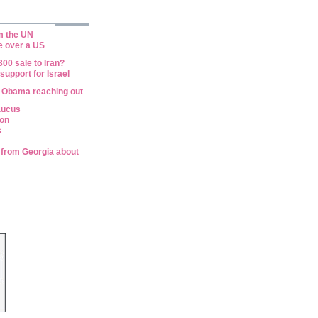
om the UN
e over a US
00 sale to Iran?
upport for Israel
 Obama reaching out
aucus
ion
s
n from Georgia about