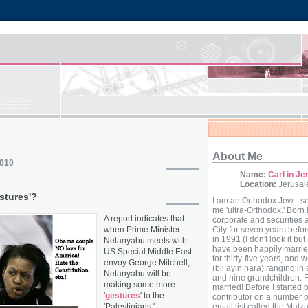
About Me
2010
Name:
Carl in J
Location:
Jerusale
stures'?
I am an Orthodox Jew - s
me 'ultra-Orthodox.' Born 
A report indicates that
corporate and securities 
when Prime Minister
City for seven years befor
in 1991 (I don't look it but 
Netanyahu meets with
have been happily marri
US Special Middle East
for thirty-five years, and 
envoy George Mitchell,
(bli ayin hara) ranging in
Netanyahu will be
and nine grandchildren. F
making some more
married! Before I started
'
gestures
' to the
contributor on a number o
'Palestinians.'
email list called the Mat