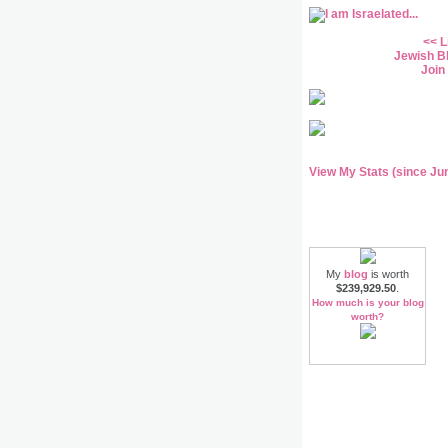
<<
L
Jewish B
Join
View My Stats (since Ju
My
blog
is worth
$239,929.50
.
How much is your blog
worth?