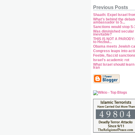
Previous Posts
Shaath: Expel Israel fr
What's behind the debat
ambassador to S...
Sanctions would stop S-3
Was diminished secular s
inevitable?
THIS IS NOT A PARODY:
to Hezbul...
Obama meets Jewish c
Congress leaps into act
Feeble, flaccid sanction
Israel's academic rot
What Israel should lear
Iran