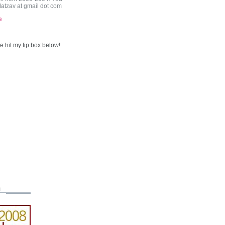
Matzav at gmail dot com
e
 hit my tip box below!
m