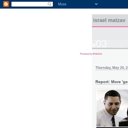
israel matzav
Powered by WebAds
Thursday, May 20, 
Report: More 'ge