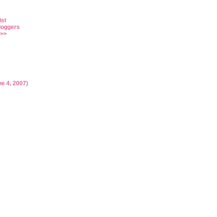
ist
loggers
>>
ne 4, 2007)