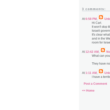
3 comments:
At
6:58 PM
,
Unk
Hi Carl.
It won't stop t
Israeli gover
It's clear wh
and in the We
room for Israe
At
12:42 AM
,
N
What can you
They have no 
At
1:11 AM
,
Unk
I have a terri
Post a Comment
<< Home