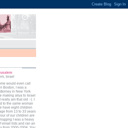
erusalem
m, Israel
ome would even call
in Boston, I was a
attorney in New York
e making aliya to Israel
I really am that old :-). I
ed to the same woman
we have eight children
 age from 13 to 33 years
our of our children are
 blogging I was a heavy
f email lists and ran an
zav from 2000-2004. You