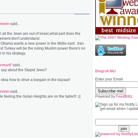
nown
said...
ill all the Jews are out of Israel,what part does the
nement don't understand.
at Obama wants a new power in the Midle east : Iran
st Turkey will be the ruling Muslim power there's no
l in his strategy.
ormanF
said...
 say about the Stupid Jews?
Blogroll Me!
Enter your Email
idea how to drive a bargain in the bazaar!
nown
said...
ble feeling the Golan Heights are on the table!!! :((
Powered by
FeedBlitz
email: