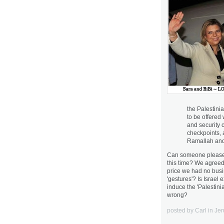
the Palestini
to be offered 
and security c
checkpoints, 
Ramallah and 
Can someone please e
this time? We agreed t
price we had no bus
'gestures'? Is Israel
induce the 'Palestin
wrong?
posted by Carl in J