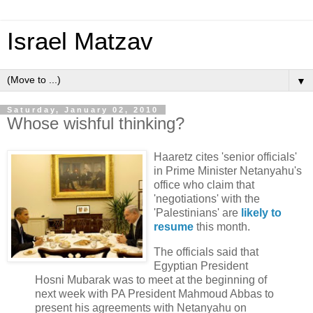
Israel Matzav
▼
Saturday, January 02, 2010
Whose wishful thinking?
Haaretz cites 'senior officials'
in Prime Minister Netanyahu's
office who claim that
'negotiations' with the
'Palestinians' are
likely to
resume
this month.
The officials said that
Egyptian President
Hosni Mubarak was to meet at the beginning of
next week with PA President Mahmoud Abbas to
present his agreements with Netanyahu on