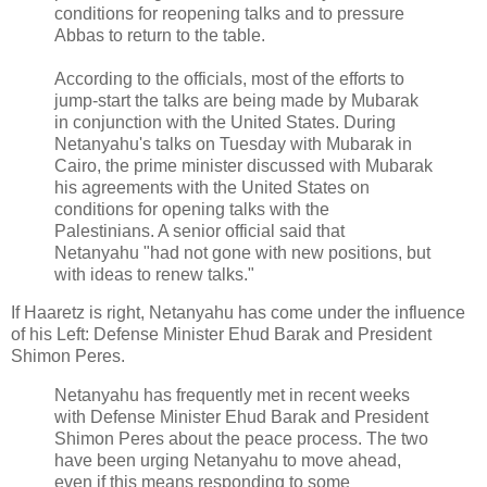
conditions for reopening talks and to pressure
Abbas to return to the table.
According to the officials, most of the efforts to
jump-start the talks are being made by Mubarak
in conjunction with the United States. During
Netanyahu's talks on Tuesday with Mubarak in
Cairo, the prime minister discussed with Mubarak
his agreements with the United States on
conditions for opening talks with the
Palestinians. A senior official said that
Netanyahu "had not gone with new positions, but
with ideas to renew talks."
If Haaretz is right, Netanyahu has come under the influence
of his Left: Defense Minister Ehud Barak and President
Shimon Peres.
Netanyahu has frequently met in recent weeks
with Defense Minister Ehud Barak and President
Shimon Peres about the peace process. The two
have been urging Netanyahu to move ahead,
even if this means responding to some