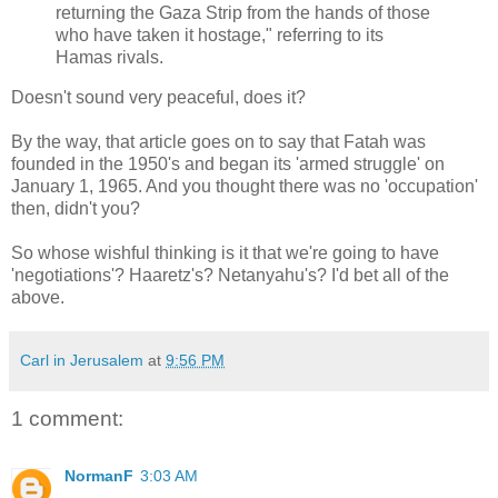
returning the Gaza Strip from the hands of those
who have taken it hostage," referring to its
Hamas rivals.
Doesn't sound very peaceful, does it?
By the way, that article goes on to say that Fatah was
founded in the 1950's and began its 'armed struggle' on
January 1, 1965. And you thought there was no 'occupation'
then, didn't you?
So whose wishful thinking is it that we're going to have
'negotiations'? Haaretz's? Netanyahu's? I'd bet all of the
above.
Carl in Jerusalem
at
9:56 PM
1 comment:
NormanF
3:03 AM