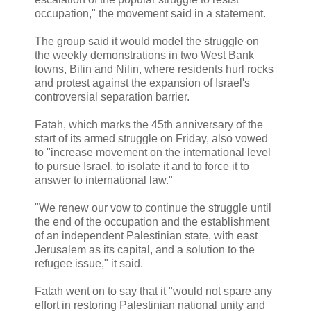
occupation," the movement said in a statement.
The group said it would model the struggle on
the weekly demonstrations in two West Bank
towns, Bilin and Nilin, where residents hurl rocks
and protest against the expansion of Israel's
controversial separation barrier.
Fatah, which marks the 45th anniversary of the
start of its armed struggle on Friday, also vowed
to "increase movement on the international level
to pursue Israel, to isolate it and to force it to
answer to international law."
"We renew our vow to continue the struggle until
the end of the occupation and the establishment
of an independent Palestinian state, with east
Jerusalem as its capital, and a solution to the
refugee issue," it said.
Fatah went on to say that it "would not spare any
effort in restoring Palestinian national unity and