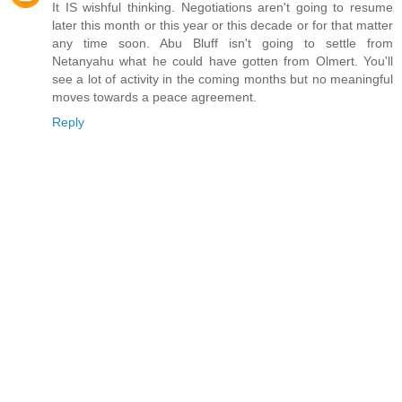
It IS wishful thinking. Negotiations aren't going to resume
later this month or this year or this decade or for that matter
any time soon. Abu Bluff isn't going to settle from
Netanyahu what he could have gotten from Olmert. You'll
see a lot of activity in the coming months but no meaningful
moves towards a peace agreement.
Reply