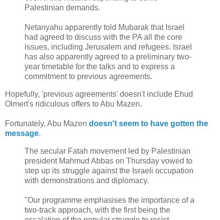
Palestinian demands.
Netanyahu apparently told Mubarak that Israel
had agreed to discuss with the PA all the core
issues, including Jerusalem and refugees. Israel
has also apparently agreed to a preliminary two-
year timetable for the talks and to express a
commitment to previous agreements.
Hopefully, 'previous agreements' doesn't include Ehud
Olmert's ridiculous offers to Abu Mazen.
Fortunately, Abu Mazen
doesn't seem to have gotten the
message
.
The secular Fatah movement led by Palestinian
president Mahmud Abbas on Thursday vowed to
step up its struggle against the Israeli occupation
with demonstrations and diplomacy.
"Our programme emphasises the importance of a
two-track approach, with the first being the
escalation of the popular struggle to resist