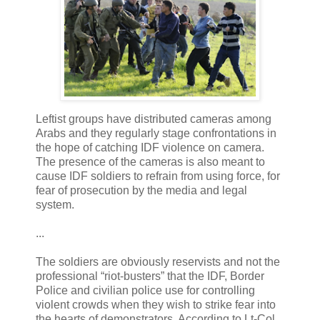
Leftist groups have distributed cameras among
Arabs and they regularly stage confrontations in
the hope of catching IDF violence on camera.
The presence of the cameras is also meant to
cause IDF soldiers to refrain from using force, for
fear of prosecution by the media and legal
system.
...
The soldiers are obviously reservists and not the
professional “riot-busters” that the IDF, Border
Police and civilian police use for controlling
violent crowds when they wish to strike fear into
the hearts of demonstrators. According to Lt-Col