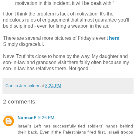
motivation in this incident, it will be dealt with.”
I don't think the problem is lack of motivation. It's the
ridiculous rules of engagement that almost guarantee you'll
be disciplined - even for firing a weapon in the air.
There are several more pictures of Friday's event
here
.
Simply disgraceful.
Neve Tzuf hits close to home by the way. My daughter and
son-in-law and grandson visit there fairly often because my
son-in-law has relatives there. Not good.
Carl in Jerusalem
at
8:24 PM
2 comments:
NormanF
9:26 PM
Israel's Left has successfully tied soldiers' hands behind
their back. Even if the Palestinians fired first, Israeli troops