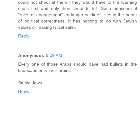
could not shoot at them - they would have to fire warning
shots first and only then shoot to kill. Such nonsensical
"rules of engagement" endanger soldiers' lives in the name
of political correctness. It has nothing to do with Jewish
values or making Israel safer.
Reply
Anonymous
9:09 AM
Every one of those Arabs should have had bullets in the
kneecaps or in their brains.
Stupid Jews.
Reply