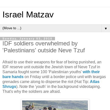
Israel Matzav
▼
Sunday, January 03, 2010
IDF soldiers overwhelmed by
'Palestinians' outside Neve Tzuf
Afraid to use their weapons for fear of being punished, an
IDF reserve unit outside the Jewish town of Neve Tzuf in
Samaria fought some 100 'Palestinian youths'
with their
bare hands
on Friday until a border police unit with teargas
grenades came along to disperse the riot (Hat Tip:
Atlas
Shrugs
). Note the 'youth' in the background videotaping.
That's why the soldiers are afraid.