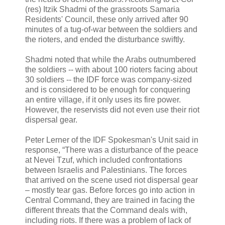
(res) Itzik Shadmi of the grassroots Samaria
Residents' Council, these only arrived after 90
minutes of a tug-of-war between the soldiers and
the rioters, and ended the disturbance swiftly.
Shadmi noted that while the Arabs outnumbered
the soldiers -- with about 100 rioters facing about
30 soldiers -- the IDF force was company-sized
and is considered to be enough for conquering
an entire village, if it only uses its fire power.
However, the reservists did not even use their riot
dispersal gear.
Peter Lerner of the IDF Spokesman's Unit said in
response, “There was a disturbance of the peace
at Nevei Tzuf, which included confrontations
between Israelis and Palestinians. The forces
that arrived on the scene used riot dispersal gear
– mostly tear gas. Before forces go into action in
Central Command, they are trained in facing the
different threats that the Command deals with,
including riots. If there was a problem of lack of