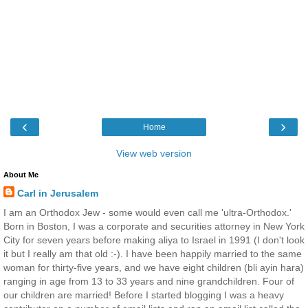
‹
›
Home
View web version
About Me
Carl in Jerusalem
I am an Orthodox Jew - some would even call me 'ultra-Orthodox.'
Born in Boston, I was a corporate and securities attorney in New York
City for seven years before making aliya to Israel in 1991 (I don't look
it but I really am that old :-). I have been happily married to the same
woman for thirty-five years, and we have eight children (bli ayin hara)
ranging in age from 13 to 33 years and nine grandchildren. Four of
our children are married! Before I started blogging I was a heavy