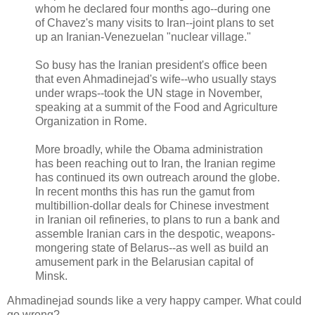
whom he declared four months ago--during one
of Chavez's many visits to Iran--joint plans to set
up an Iranian-Venezuelan "nuclear village."
So busy has the Iranian president's office been
that even Ahmadinejad's wife--who usually stays
under wraps--took the UN stage in November,
speaking at a summit of the Food and Agriculture
Organization in Rome.
More broadly, while the Obama administration
has been reaching out to Iran, the Iranian regime
has continued its own outreach around the globe.
In recent months this has run the gamut from
multibillion-dollar deals for Chinese investment
in Iranian oil refineries, to plans to run a bank and
assemble Iranian cars in the despotic, weapons-
mongering state of Belarus--as well as build an
amusement park in the Belarusian capital of
Minsk.
Ahmadinejad sounds like a very happy camper. What could
go wrong?