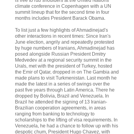
is free to rub shoulders at the United Nations
climate conference in Copenhagen with a UN
summit lineup that for the second time in four
months includes President Barack Obama.
To list just a few highlights of Ahmadinejad's
other interactions in recent times: Since Iran's
June election, angrily and repeatedly protested
by huge numbers of Iranians, Ahmadinejad has
posed alongside Russian President Dmitry
Medvedev at a regional security summit in the
Urals, met with the president of Turkey, hosted
the Emir of Qatar, dropped in on The Gambia and
made plans to visit Turkmenistan. Last month he
made the latest in a series of swings over the
past five years through Latin America. There he
dropped by Bolivia, Brazil and Venezuela. In
Brazil he attended the signing of 13 Iranian-
Brazilian cooperation agreements, in areas
ranging from banking to technology to
scholarships to the lifting of visa requirements. In
Venezuela, he had a chance to follow up with his
despotic chum, President Hugo Chavez, with