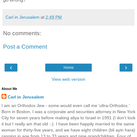
Carl in Jerusalem
at
2:49 PM
No comments:
Post a Comment
‹
›
Home
View web version
About Me
Carl in Jerusalem
I am an Orthodox Jew - some would even call me 'ultra-Orthodox.'
Born in Boston, I was a corporate and securities attorney in New York
City for seven years before making aliya to Israel in 1991 (I don't look
it but I really am that old :-). I have been happily married to the same
woman for thirty-five years, and we have eight children (bli ayin hara)
ranging in age from 13 to 33 years and nine grandchildren. Four of