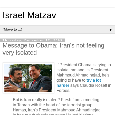
Israel Matzav
▼
Thursday, December 17, 2009
Message to Obama: Iran's not feeling
very isolated
If President Obama is trying to
isolate Iran and its President
Mahmoud Ahmadinejad, he's
going to have to
try a lot
harder
says Claudia Rosett in
Forbes.
But is Iran really isolated? Fresh from a meeting
in Tehran with the head of the terrorist group
Hamas, Iran's President Mahmoud Ahmadinejad