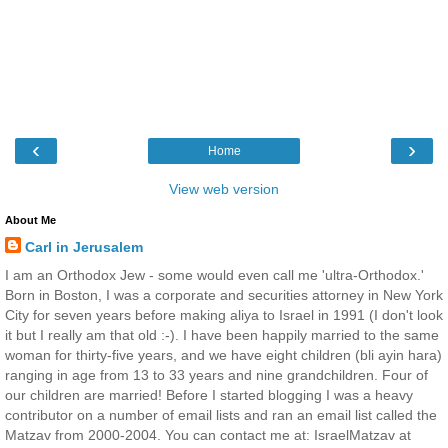
‹
›
Home
View web version
About Me
Carl in Jerusalem
I am an Orthodox Jew - some would even call me 'ultra-Orthodox.'
Born in Boston, I was a corporate and securities attorney in New York
City for seven years before making aliya to Israel in 1991 (I don't look
it but I really am that old :-). I have been happily married to the same
woman for thirty-five years, and we have eight children (bli ayin hara)
ranging in age from 13 to 33 years and nine grandchildren. Four of
our children are married! Before I started blogging I was a heavy
contributor on a number of email lists and ran an email list called the
Matzav from 2000-2004. You can contact me at: IsraelMatzav at