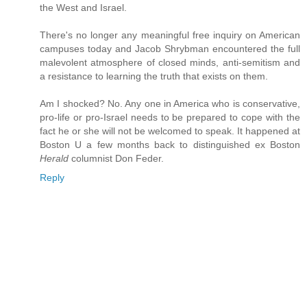
the West and Israel.
There's no longer any meaningful free inquiry on American
campuses today and Jacob Shrybman encountered the full
malevolent atmosphere of closed minds, anti-semitism and
a resistance to learning the truth that exists on them.
Am I shocked? No. Any one in America who is conservative,
pro-life or pro-Israel needs to be prepared to cope with the
fact he or she will not be welcomed to speak. It happened at
Boston U a few months back to distinguished ex Boston
Herald
columnist Don Feder.
Reply