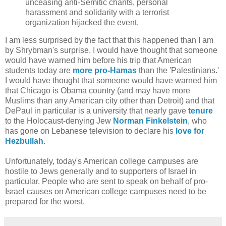
unceasing anti-Semitic chants, personal
harassment and solidarity with a terrorist
organization hijacked the event.
I am less surprised by the fact that this happened than I am
by Shrybman's surprise. I would have thought that someone
would have warned him before his trip that American
students today are
more pro-Hamas
than the 'Palestinians.'
I would have thought that someone would have warned him
that Chicago is Obama country (and may have more
Muslims than any American city other than Detroit) and that
DePaul in particular is a university that nearly gave
tenure
to the Holocaust-denying Jew
Norman Finkelstein
, who
has gone on Lebanese television to declare his
love for
Hezbullah
.
Unfortunately, today's American college campuses are
hostile to Jews generally and to supporters of Israel in
particular. People who are sent to speak on behalf of pro-
Israel causes on American college campuses need to be
prepared for the worst.