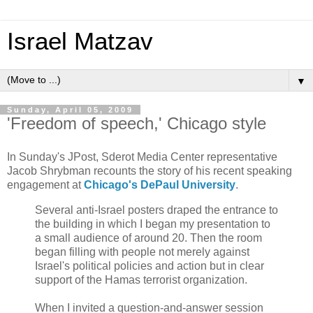
Israel Matzav
▼
Sunday, April 05, 2009
'Freedom of speech,' Chicago style
In Sunday's JPost, Sderot Media Center representative
Jacob Shrybman recounts the story of his recent speaking
engagement at
Chicago's DePaul University
.
Several anti-Israel posters draped the entrance to
the building in which I began my presentation to
a small audience of around 20. Then the room
began filling with people not merely against
Israel's political policies and action but in clear
support of the Hamas terrorist organization.
When I invited a question-and-answer session