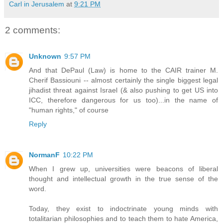
Carl in Jerusalem
at
9:21 PM
2 comments:
Unknown
9:57 PM
And that DePaul (Law) is home to the CAIR trainer M.
Cherif Bassiouni -- almost certainly the single biggest legal
jihadist threat against Israel (& also pushing to get US into
ICC, therefore dangerous for us too)...in the name of
"human rights," of course
Reply
NormanF
10:22 PM
When I grew up, universities were beacons of liberal
thought and intellectual growth in the true sense of the
word.
Today, they exist to indoctrinate young minds with
totalitarian philosophies and to teach them to hate America,