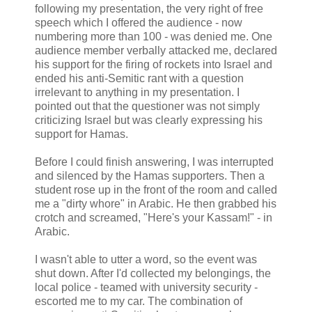
following my presentation, the very right of free
speech which I offered the audience - now
numbering more than 100 - was denied me. One
audience member verbally attacked me, declared
his support for the firing of rockets into Israel and
ended his anti-Semitic rant with a question
irrelevant to anything in my presentation. I
pointed out that the questioner was not simply
criticizing Israel but was clearly expressing his
support for Hamas.
Before I could finish answering, I was interrupted
and silenced by the Hamas supporters. Then a
student rose up in the front of the room and called
me a "dirty whore" in Arabic. He then grabbed his
crotch and screamed, "Here's your Kassam!" - in
Arabic.
I wasn't able to utter a word, so the event was
shut down. After I'd collected my belongings, the
local police - teamed with university security -
escorted me to my car. The combination of